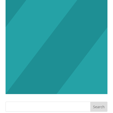
Search