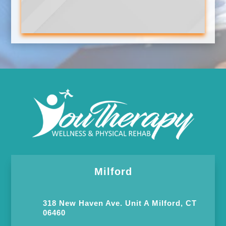
Milford
318 New Haven Ave. Unit A Milford, CT
06460