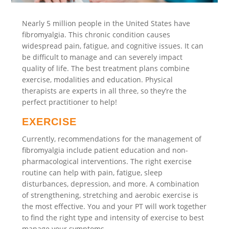
Nearly 5 million people in the United States have
fibromyalgia. This chronic condition causes
widespread pain, fatigue, and cognitive issues. It can
be difficult to manage and can severely impact
quality of life. The best treatment plans combine
exercise, modalities and education. Physical
therapists are experts in all three, so they’re the
perfect practitioner to help!
EXERCISE
Currently, recommendations for the management of
fibromyalgia include patient education and non-
pharmacological interventions. The right exercise
routine can help with pain, fatigue, sleep
disturbances, depression, and more. A combination
of strengthening, stretching and aerobic exercise is
the most effective. You and your PT will work together
to find the right type and intensity of exercise to best
manage your symptoms.