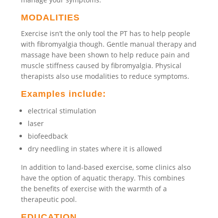
MODALITIES
Exercise isn’t the only tool the PT has to help people
with fibromyalgia though. Gentle manual therapy and
massage have been shown to help reduce pain and
muscle stiffness caused by fibromyalgia. Physical
therapists also use modalities to reduce symptoms.
Examples include:
electrical stimulation
laser
biofeedback
dry needling in states where it is allowed
In addition to land-based exercise, some clinics also
have the option of aquatic therapy. This combines
the benefits of exercise with the warmth of a
therapeutic pool.
EDUCATION