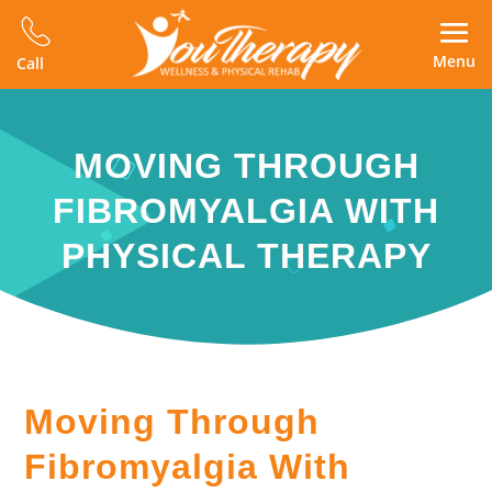
Menu
Call
MOVING THROUGH
FIBROMYALGIA WITH
PHYSICAL THERAPY
Moving Through
Fibromyalgia With