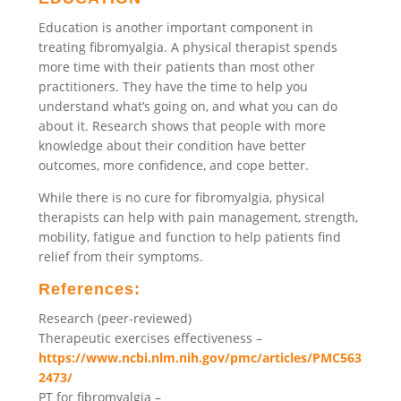
Education is another important component in
treating fibromyalgia. A physical therapist spends
more time with their patients than most other
practitioners. They have the time to help you
understand what’s going on, and what you can do
about it. Research shows that people with more
knowledge about their condition have better
outcomes, more confidence, and cope better.
While there is no cure for fibromyalgia, physical
therapists can help with pain management, strength,
mobility, fatigue and function to help patients find
relief from their symptoms.
References:
Research (peer-reviewed)
Therapeutic exercises effectiveness –
https://www.ncbi.nlm.nih.gov/pmc/articles/PMC563
2473/
PT for fibromyalgia –