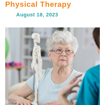
Physical Therapy
August 18, 2023