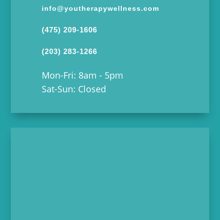
info@youtherapywellness.com
(475) 209-1606
(203) 283-1266
Mon-Fri: 8am - 5pm
Sat-Sun: Closed