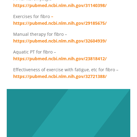
https://pubmed.ncbi.nlm.nih.gov/31140398/
Exercises for fibro
–
https://pubmed.ncbi.nlm.nih.gov/29185675/
Manual therapy for fibro –
https://pubmed.ncbi.nlm.nih.gov/32604939/
Aquatic PT for fibro –
https://pubmed.ncbi.nlm.nih.gov/23818412/
Effectiveness of exercise with fatigue, etc for fibro –
https://pubmed.ncbi.nlm.nih.gov/32721388/