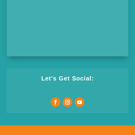
Let's Get Social: