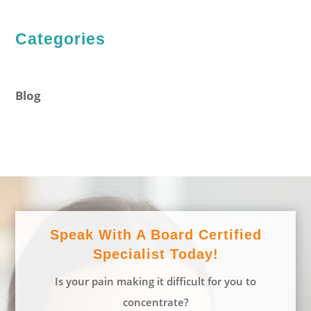
Categories
Blog
Speak With A Board Certified
Specialist Today!
Is your pain making it difficult for you to
concentrate?