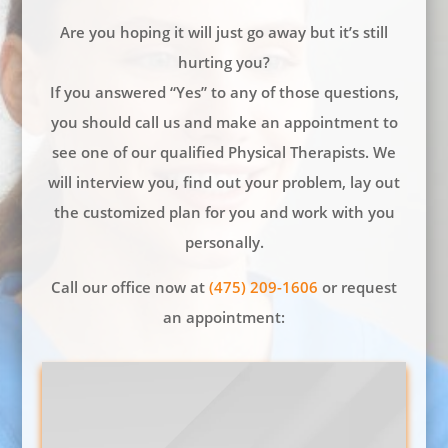
Are you hoping it will just go away but it’s still
hurting you?
If you answered “Yes” to any of those questions,
you should call us and make an appointment to
see one of our qualified Physical Therapists. We
will interview you, find out your problem, lay out
the customized plan for you and work with you
personally.
Call our office now at
(475) 209-1606
or request
an appointment: