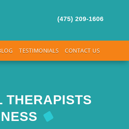
(475) 209-1606
BLOG
TESTIMONIALS
CONTACT US
L THERAPISTS
INESS