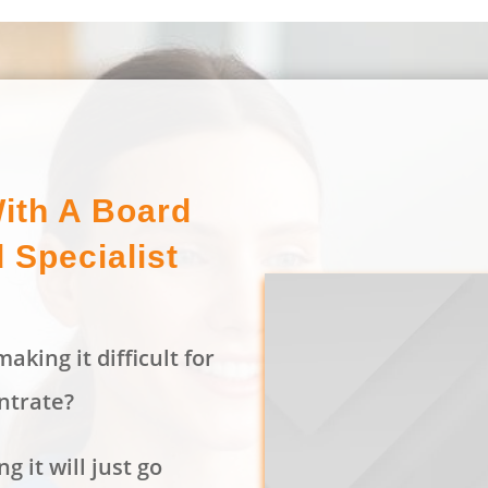
ith A Board
d Specialist
aking it difficult for
ntrate?
g it will just go