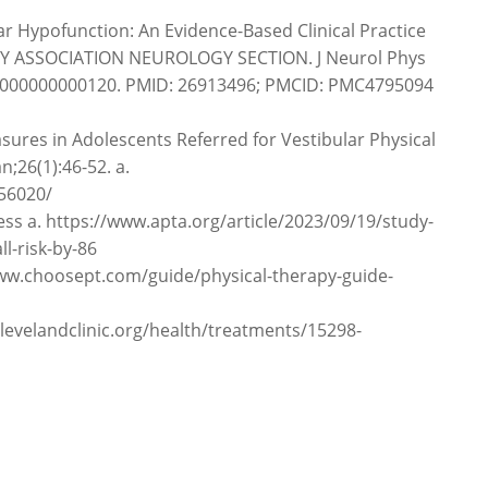
lar Hypofunction: An Evidence-Based Clinical Practice
Y ASSOCIATION NEUROLOGY SECTION. J Neurol Phys
000000000000120. PMID: 26913496; PMCID: PMC4795094
ures in Adolescents Referred for Vestibular Physical
n;26(1):46-52. a.
56020/
ness a. https://www.apta.org/article/2023/09/19/study-
ll-risk-by-86
/www.choosept.com/guide/physical-therapy-guide-
.clevelandclinic.org/health/treatments/15298-