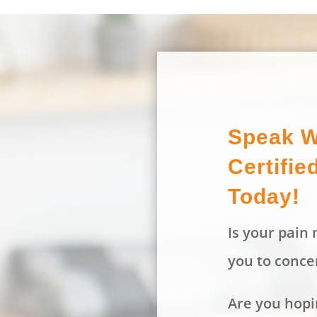
Speak W
Certifie
Today!
Is your pain m
you to conce
Are you hopin