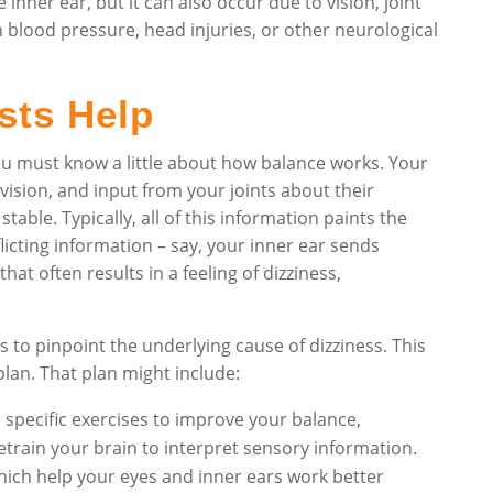
nner ear, but it can also occur due to vision, joint
n blood pressure, head injuries, or other neurological
sts Help
ou must know a little about how balance works. Your
vision, and input from your joints about their
ble. Typically, all of this information paints the
flicting information – say, your inner ear sends
hat often results in a feeling of dizziness,
s to pinpoint the underlying cause of dizziness. This
plan. That plan might include:
 specific exercises to improve your balance,
etrain your brain to interpret sensory information.
which help your eyes and inner ears work better