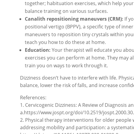
together; habituation exercises, which help your 
balance training on various surfaces.
Canalith repositioning maneuvers (CRM):
If y
positional vertigo (BPPV), a specific type of in
maneuvers to reposition tiny crystals within your
teach you how to do these at home.
Education:
Your therapist will educate you abou
exercises you can perform at home. They may also
train you on ways to work through it.
Dizziness doesn’t have to interfere with life. Physi
balance, lower the risk of falls, and increase confide
References:
1. Cervicogenic Dizziness: A Review of Diagnosis 
a.https://www.jospt.org/doi/10.2519/jospt.2000.30
2. Physical therapy interventions for older people 
addressing mobility and participation: a systematic