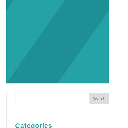
Search
Categories