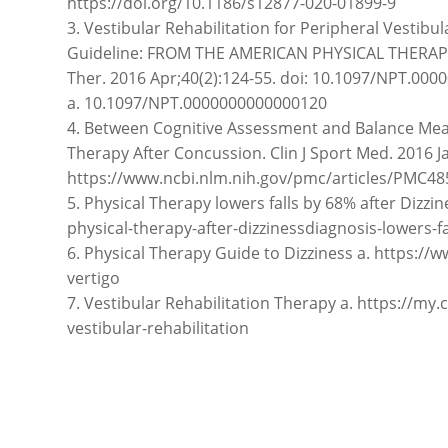
https://doi.org/10.1186/s12877-020-01899-9
3. Vestibular Rehabilitation for Peripheral Vestibu
Guideline: FROM THE AMERICAN PHYSICAL THERAP
Ther. 2016 Apr;40(2):124-55. doi: 10.1097/NPT.0
a. 10.1097/NPT.0000000000000120
4. Between Cognitive Assessment and Balance Meas
Therapy After Concussion. Clin J Sport Med. 2016 Ja
https://www.ncbi.nlm.nih.gov/pmc/articles/PMC48
5. Physical Therapy lowers falls by 68% after Dizzi
physical-therapy-after-dizzinessdiagnosis-lowers-fa
6. Physical Therapy Guide to Dizziness a. https:/
vertigo
7. Vestibular Rehabilitation Therapy a. https://my
vestibular-rehabilitation