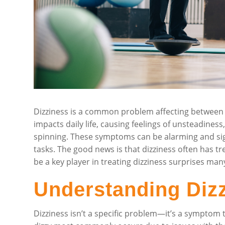
Dizziness is a common problem affecting between 1
impacts daily life, causing feelings of unsteadines
spinning. These symptoms can be alarming and sign
tasks. The good news is that dizziness often has tr
be a key player in treating dizziness surprises man
Understanding Diz
Dizziness isn’t a specific problem—it’s a symptom 