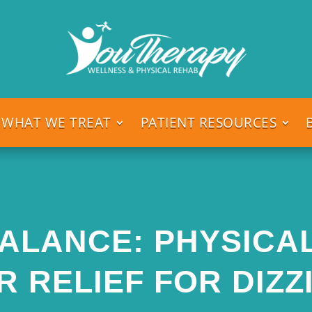
WHAT WE TREAT
PATIENT RESOURCES
ALANCE: PHYSICA
R RELIEF FOR DIZZ