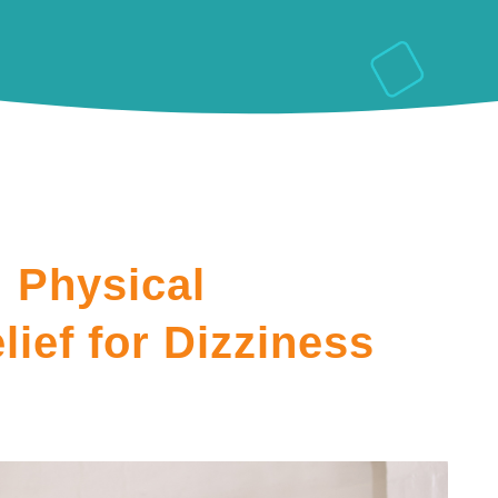
 Physical
lief for Dizziness