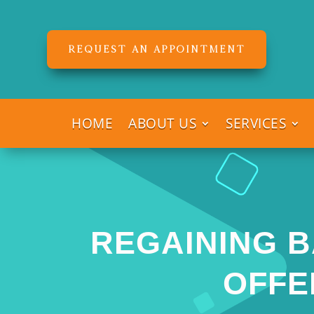
REQUEST AN APPOINTMENT
HOME
ABOUT US
SERVICES
REGAINING B
OFFE