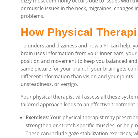
dizzy most commonly occurs due to issues with the i
or muscle issues in the neck, migraines, changes i
problems.
How Physical Therapi
To understand dizziness and how a PT can help, y
brain uses information from your inner ears, your 
position and movement to keep you balanced and sta
same picture for your brain. If your brain gets con
different information than vision and your joints – t
unsteadiness, or vertigo.
Your physical therapist will assess all these system
tailored approach leads to an effective treatment 
Exercises
: Your physical therapist may prescribe
strengthen or stretch specific muscles, or help r
These can include gaze stabilization exercises, 