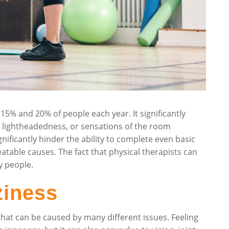
5% and 20% of people each year. It significantly
s, lightheadedness, or sensations of the room
ificantly hinder the ability to complete even basic
eatable causes. The fact that physical therapists can
y people.
ziness
that can be caused by many different issues. Feeling