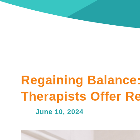
Regaining Balance:
Therapists Offer Re
June 10, 2024