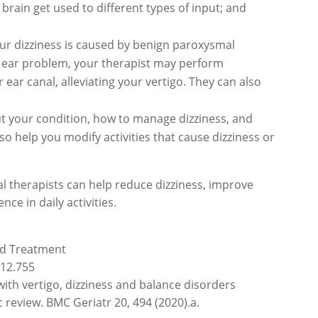
brain get used to different types of input; and
our dizziness is caused by benign paroxysmal
ner ear problem, your therapist may perform
 ear canal, alleviating your vertigo. They can also
t your condition, how to manage dizziness, and
 help you modify activities that cause dizziness or
cal therapists can help reduce dizziness, improve
nce in daily activities.
and Treatment
.12.755
with vertigo, dizziness and balance disorders
 review. BMC Geriatr 20, 494 (2020).a.