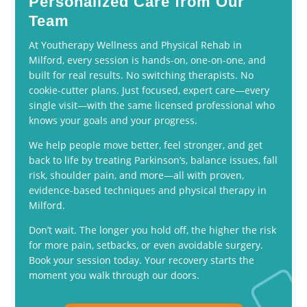
Personalized Care from Our
Team
At Youtherapy Wellness and Physical Rehab in
Milford, every session is hands-on, one-on-one, and
built for real results. No switching therapists. No
cookie-cutter plans. Just focused, expert care—every
single visit—with the same licensed professional who
knows your goals and your progress.
We help people move better, feel stronger, and get
back to life by treating Parkinson’s, balance issues, fall
risk, shoulder pain, and more—all with proven,
evidence-based techniques and physical therapy in
Milford.
Don’t wait. The longer you hold off, the higher the risk
for more pain, setbacks, or even avoidable surgery.
Book your session today. Your recovery starts the
moment you walk through our doors.