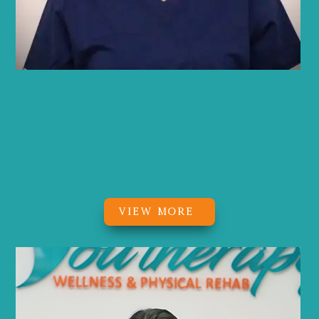
Brynn Q. Lafferty
MS, OTR/L, CHC
Occupational Therapist, Certified
Health Coach
VIEW MORE