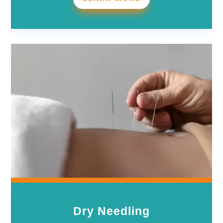
Dry Needling