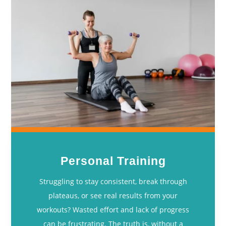
Personal Training
Struggling to stay consistent, break through
plateaus, or see real results from your
workouts? Wasted effort and lack of progress
can be frustrating. The truth is, without a