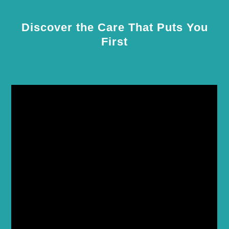
Discover the Care That Puts You
First