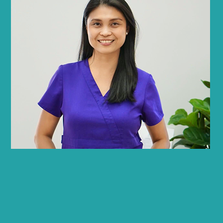
Joanne Lariza
PT, SFS
Physical Therapist, LSVT BIG Certified,
Senior Fitness Specialist