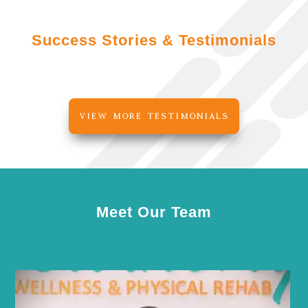
Success Stories & Testimonials
VIEW MORE TESTIMONIALS
Meet Our Team