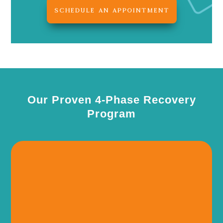
SCHEDULE AN APPOINTMENT
Our Proven 4-Phase Recovery
Program