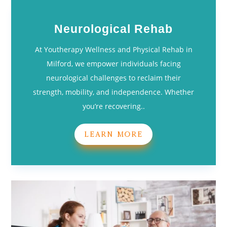
Neurological Rehab
At Youtherapy Wellness and Physical Rehab in
Milford, we empower individuals facing
neurological challenges to reclaim their
strength, mobility, and independence. Whether
you’re recovering..
LEARN MORE