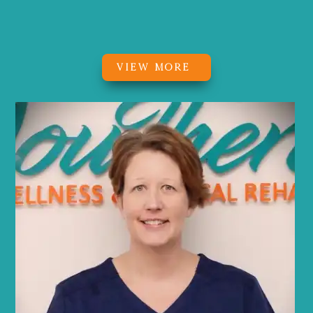
Owner, Physical Therapist, PWR!Moves
Certified
VIEW MORE