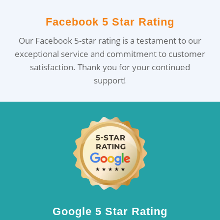
Facebook 5 Star Rating
Our Facebook 5-star rating is a testament to our
exceptional service and commitment to customer
satisfaction. Thank you for your continued
support!
Google 5 Star Rating