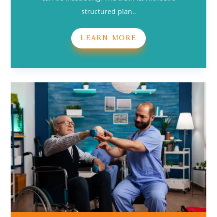
structured plan..
LEARN MORE