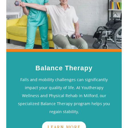
Balance Therapy
Falls and mobility challenges can significantly
impact your quality of life. At Youtherapy
Wellness and Physical Rehab in Milford, our
specialized Balance Therapy program helps you
regain stability,
LEARN MORE