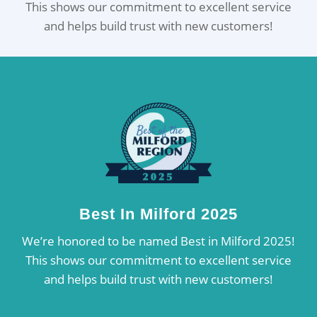
This shows our commitment to excellent service
and helps build trust with new customers!
Best In Milford 2025
We’re honored to be named Best in Milford 2025!
This shows our commitment to excellent service
and helps build trust with new customers!