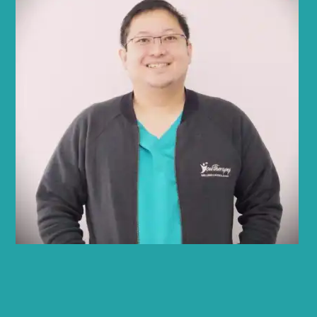
Rey Abadilla
PT, CPT