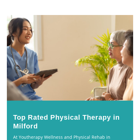
Top Rated Physical Therapy in
Milford
At Youtherapy Wellness and Physical Rehab in