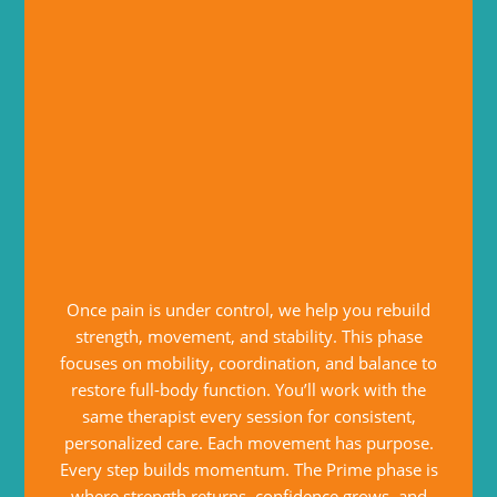
Once pain is under control, we help you rebuild
strength, movement, and stability. This phase
focuses on mobility, coordination, and balance to
restore full-body function. You’ll work with the
same therapist every session for consistent,
personalized care. Each movement has purpose.
Every step builds momentum. The Prime phase is
where strength returns, confidence grows, and