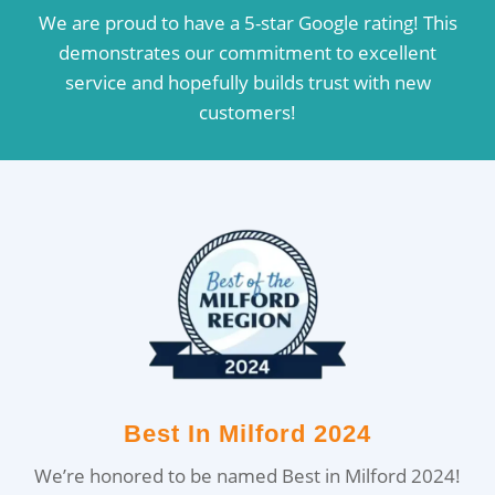
We are proud to have a 5-star Google rating! This
demonstrates our commitment to excellent
service and hopefully builds trust with new
customers!
Best In Milford 2024
We’re honored to be named Best in Milford 2024!