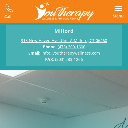
Menu
Call
Milford
318 New Haven Ave. Unit A Milford, CT 06460
Phone
:
(475) 209-1606
Email
:
info@youtherapywellness.com
FAX
: (203) 283-1266
Physical Therapy in Milford
Bring Back
The Youth In You
One-on-one physical therapy, hands-on support for
faster recovery.