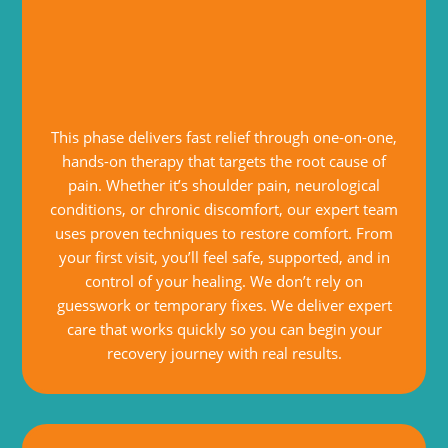
This phase delivers fast relief through one-on-one,
hands-on therapy that targets the root cause of
pain. Whether it’s shoulder pain, neurological
conditions, or chronic discomfort, our expert team
uses proven techniques to restore comfort. From
your first visit, you’ll feel safe, supported, and in
control of your healing. We don’t rely on
guesswork or temporary fixes. We deliver expert
care that works quickly so you can begin your
recovery journey with real results.