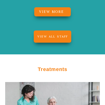
VIEW MORE
VIEW ALL STAFF
Treatments