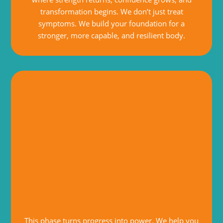
transformation begins. We don’t just treat
symptoms. We build your foundation for a
stronger, more capable, and resilient body.
This phase turns progress into power. We help you