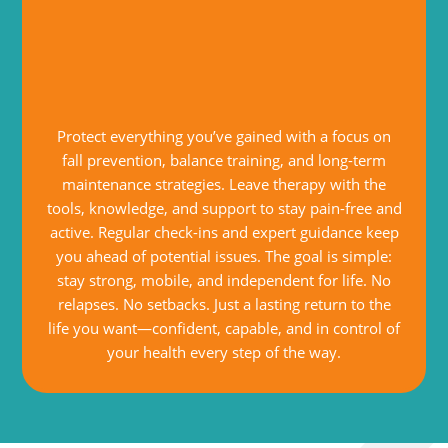
Protect everything you’ve gained with a focus on
fall prevention, balance training, and long-term
maintenance strategies. Leave therapy with the
tools, knowledge, and support to stay pain-free and
active. Regular check-ins and expert guidance keep
you ahead of potential issues. The goal is simple:
stay strong, mobile, and independent for life. No
relapses. No setbacks. Just a lasting return to the
life you want—confident, capable, and in control of
your health every step of the way.