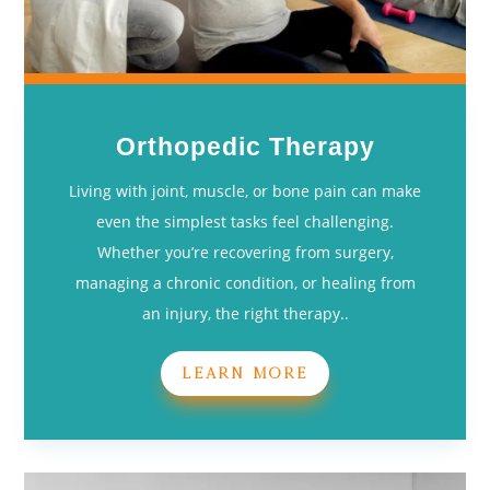
Orthopedic Therapy
Living with joint, muscle, or bone pain can make
even the simplest tasks feel challenging.
Whether you’re recovering from surgery,
managing a chronic condition, or healing from
an injury, the right therapy..
LEARN MORE