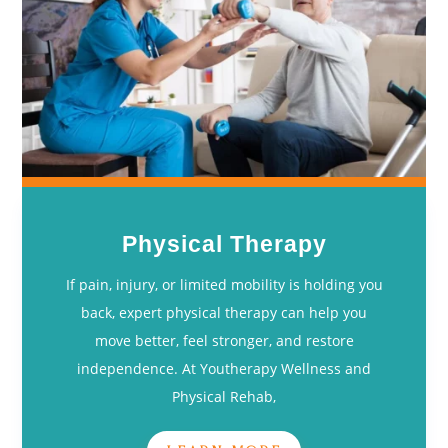
Physical Therapy
If pain, injury, or limited mobility is holding you
back, expert physical therapy can help you
move better, feel stronger, and restore
independence. At Youtherapy Wellness and
Physical Rehab,