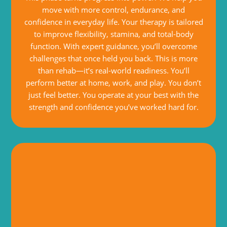
move with more control, endurance, and
confidence in everyday life. Your therapy is tailored
to improve flexibility, stamina, and total-body
function. With expert guidance, you’ll overcome
challenges that once held you back. This is more
than rehab—it’s real-world readiness. You’ll
perform better at home, work, and play. You don’t
just feel better. You operate at your best with the
strength and confidence you’ve worked hard for.