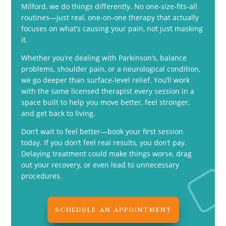
Milford, we do things differently. No one-size-fits-all
routines—just real, one-on-one therapy that actually
focuses on what’s causing your pain, not just masking
it.
Whether you’re dealing with Parkinson’s, balance
problems, shoulder pain, or a neurological condition,
we go deeper than surface-level relief. You’ll work
with the same licensed therapist every session in a
space built to help you move better, feel stronger,
and get back to living.
Don’t wait to feel better—book your first session
today. If you don’t feel real results, you don’t pay.
Delaying treatment could make things worse, drag
out your recovery, or even lead to unnecessary
procedures.
SCHEDULE AN APPOINTMENT