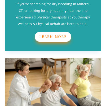
If you’re searching for dry needling in Milford,
CT, or looking for dry needling near me, the
experienced physical therapists at Youtherapy
Wellness & Physical Rehab are here to help.
LEARN MORE