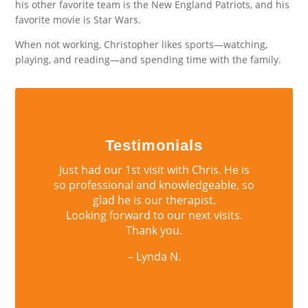
his other favorite team is the New England Patriots, and his
favorite movie is Star Wars.
When not working, Christopher likes sports—watching,
playing, and reading—and spending time with the family.
Testimonials
Just had our 1st visit with Chris. He is
so professional and knowledgeable, so
glad he is our therapist.
Looking forward to our next visits.
Thank you.
– Lynda N.