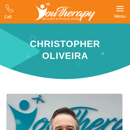
Menu
Call
CHRISTOPHER
OLIVEIRA