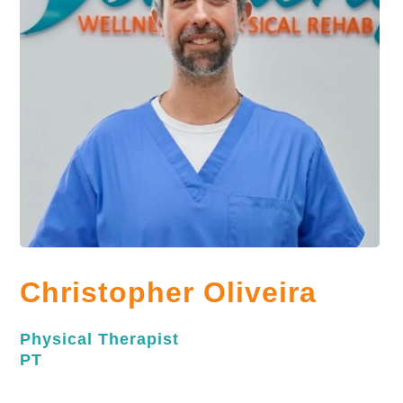
Christopher Oliveira
Physical Therapist
PT