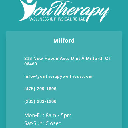
Milford
318 New Haven Ave. Unit A Milford, CT
06460
info@youtherapywellness.com
(475) 209-1606
(203) 283-1266
Mon-Fri: 8am - 5pm
Sat-Sun: Closed