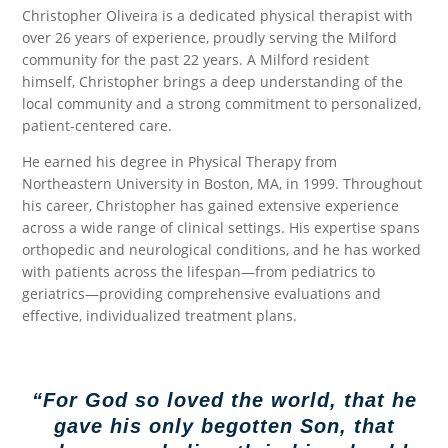
Christopher Oliveira is a dedicated physical therapist with
over 26 years of experience, proudly serving the Milford
community for the past 22 years. A Milford resident
himself, Christopher brings a deep understanding of the
local community and a strong commitment to personalized,
patient-centered care.
He earned his degree in Physical Therapy from
Northeastern University in Boston, MA, in 1999. Throughout
his career, Christopher has gained extensive experience
across a wide range of clinical settings. His expertise spans
orthopedic and neurological conditions, and he has worked
with patients across the lifespan—from pediatrics to
geriatrics—providing comprehensive evaluations and
effective, individualized treatment plans.
“For God so loved the world, that he
gave his only begotten Son, that