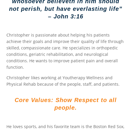
whosoever believeth in him should
not perish, but have everlasting life”
– John 3:16
Christopher is passionate about helping his patients
achieve their goals and improve their quality of life through
skilled, compassionate care. He specializes in orthopedic
conditions, geriatric rehabilitation, and neurological
conditions. He wants to improve patient pain and overall
function.
Christopher likes working at Youtherapy Wellness and
Physical Rehab because of the people, staff, and patients.
Core Values: Show Respect to all
people.
He loves sports, and his favorite team is the Boston Red Sox,