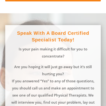
Speak With A Board Certified
Specialist Today!
Is your pain making it difficult for you to
concentrate?
Are you hoping it will just go away but it’s still
hurting you?
If you answered “Yes” to any of those questions,
you should call us and make an appointment to
see one of our qualified Physical Therapists. We
will interview you, find out your problem, lay out