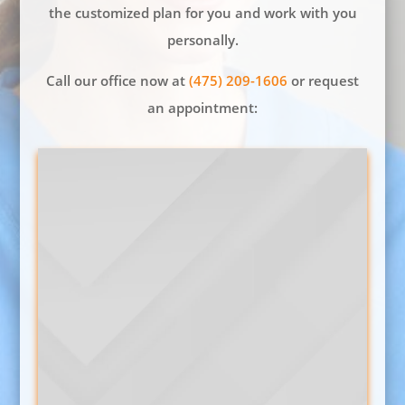
the customized plan for you and work with you
personally.
Call our office now at
(475) 209-1606
or request
an appointment: