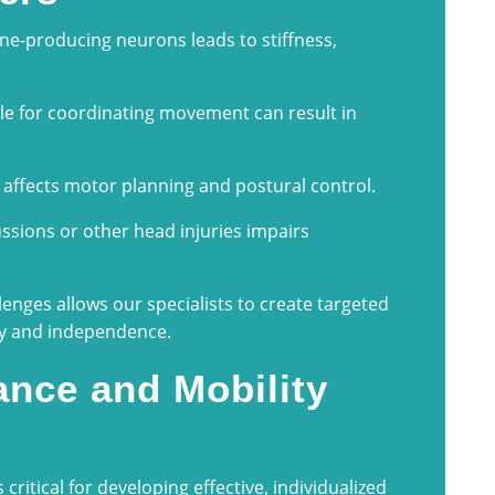
ne-producing neurons leads to stiffness,
e for coordinating movement can result in
 affects motor planning and postural control.
ions or other head injuries impairs
lenges allows our specialists to create targeted
ry and independence.
nce and Mobility
 critical for developing effective, individualized