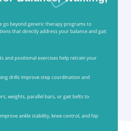
we go beyond generic therapy programs to
ions that directly address your balance and gait
 and positional exercises help retrain your
king drills improve step coordination and
rs, weights, parallel bars, or gait belts to
improve ankle stability, knee control, and hip