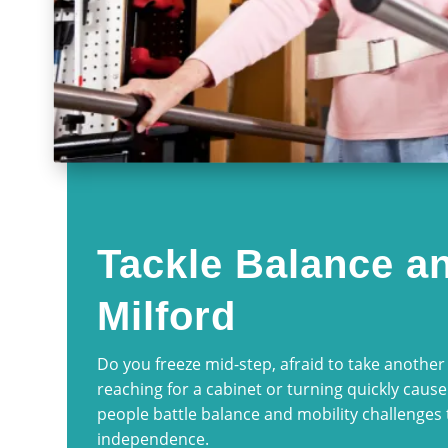
Tackle Balance an
Milford
Do you freeze mid-step, afraid to take another 
reaching for a cabinet or turning quickly cause
people battle balance and mobility challenges 
independence.