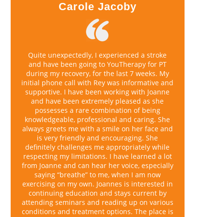
Carole Jacoby
Quite unexpectedly, I experienced a stroke
and have been going to YouTherapy for PT
during my recovery, for the last 7 weeks. My
initial phone call with Rey was informative and
supportive. I have been working with Joanne
and have been extremely pleased as she
possesses a rare combination of being
knowledgeable, professional and caring. She
always greets me with a smile on her face and
is very friendly and encouraging. She
definitely challenges me appropriately while
respecting my limitations. I have learned a lot
from Joanne and can hear her voice, especially
saying “breathe” to me, when I am now
exercising on my own. Joannes is interested in
continuing education and stays current by
attending seminars and reading up on various
conditions and treatment options. The place is