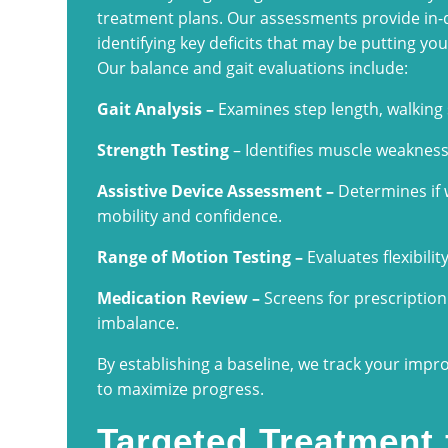
treatment plans. Our assessments provide in-
identifying key deficits that may be putting you a
Our balance and gait evaluations include:
Gait Analysis –
Examines step length, walking
Strength Testing
– Identifies muscle weaknes
Assistive Device Assessment –
Determines if w
mobility and confidence.
Range of Motion Testing –
Evaluates flexibilit
Medication Review –
Screens for prescription 
imbalance.
By establishing a baseline, we track your imp
to maximize progress.
Targeted Treatment 