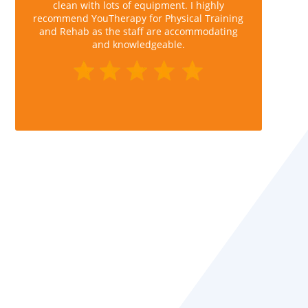
clean with lots of equipment. I highly
recommend YouTherapy for Physical Training
and Rehab as the staff are accommodating
and knowledgeable.