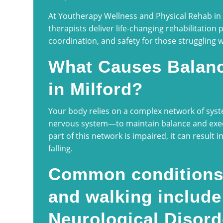
At Youtherapy Wellness and Physical Rehab in M
therapists deliver life-changing rehabilitation 
coordination, and safety for those struggling 
What Causes Balanc
in Milford?
Your body relies on a complex network of syst
nervous system—to maintain balance and ex
part of this network is impaired, it can result in
falling.
Common conditions 
and walking include
Neurological Disord