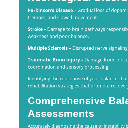
Parkinson’s Disease
– Gradual loss of dopami
tremors, and slowed movement.
Stroke –
Damage to brain pathways responsibl
weakness and poor balance.
Multiple Sclerosis –
Disrupted nerve signaling
Traumatic Brain Injury –
Damage from concuss
coordination and sensory processing.
Identifying the root cause of your balance chal
rehabilitation strategies that promote recove
Comprehensive Bala
Assessments
Accurately diagnosing the cause of instability is