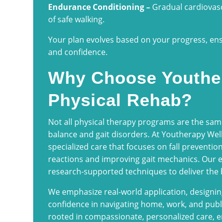
Endurance Conditioning –
Gradual cardiovasc
of safe walking.
Your plan evolves based on your progress, en
and confidence.
Why Choose Youthe
Physical Rehab?
Not all physical therapy programs are the sam
balance and gait disorders. At Youtherapy Wel
specialized care that focuses on fall prevention
reactions and improving gait mechanics. Our e
research-supported techniques to deliver the
We emphasize real-world application, designing 
confidence in navigating home, work, and publ
rooted in compassionate, personalized care, en