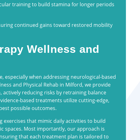
ular training to build stamina for longer periods
suring continued gains toward restored mobility
rapy Wellness and
e, especially when addressing neurological-based
lness and Physical Rehab in Milford, we provide
, actively reducing risks by retraining balance
vidence-based treatments utilize cutting-edge,
 best possible outcomes.
exercises that mimic daily activities to build
ic spaces. Most importantly, our approach is
suring that each treatment plan is tailored to