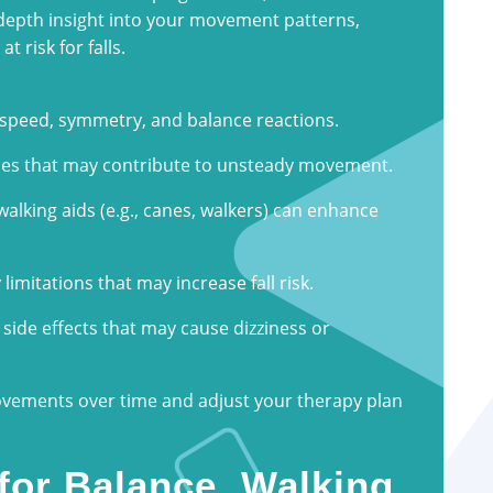
depth insight into your movement patterns,
t risk for falls.
 speed, symmetry, and balance reactions.
ses that may contribute to unsteady movement.
alking aids (e.g., canes, walkers) can enhance
y limitations that may increase fall risk.
side effects that may cause dizziness or
rovements over time and adjust your therapy plan
for Balance, Walking,