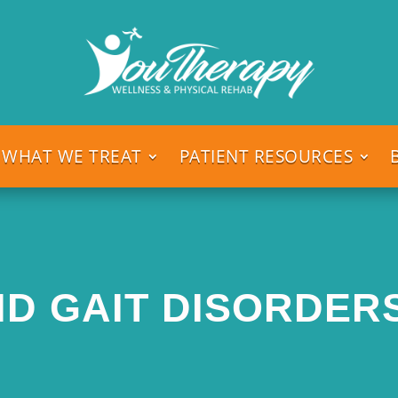
WHAT WE TREAT
PATIENT RESOURCES
D GAIT DISORDERS