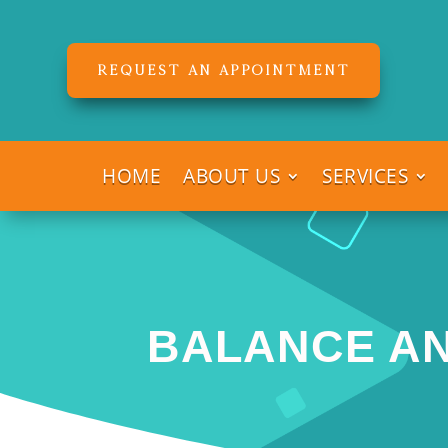
REQUEST AN APPOINTMENT
HOME
ABOUT US
SERVICES
BALANCE AN