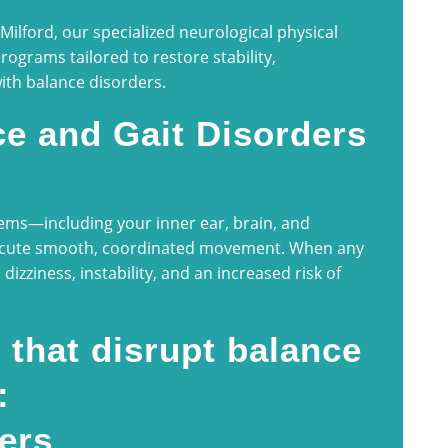
ilford, our specialized neurological physical
programs tailored to restore stability,
with balance disorders.
e and Gait Disorders
ems—including your inner ear, brain, and
ecute smooth, coordinated movement. When any
 dizziness, instability, and an increased risk of
that disrupt balance
:
ers