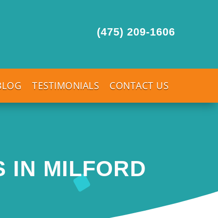
(475) 209-1606
BLOG
TESTIMONIALS
CONTACT US
 IN MILFORD