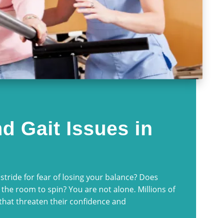
d Gait Issues in
stride for fear of losing your balance? Does
 the room to spin? You are not alone. Millions of
that threaten their confidence and