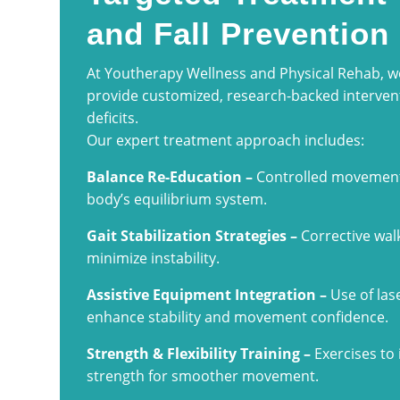
and Fall Prevention
At Youtherapy Wellness and Physical Rehab, 
provide customized, research-backed intervent
deficits.
Our expert treatment approach includes:
Balance Re-Education –
Controlled movements
body’s equilibrium system.
Gait Stabilization Strategies –
Corrective wal
minimize instability.
Assistive Equipment Integration –
Use of lase
enhance stability and movement confidence.
Strength & Flexibility Training –
Exercises to 
strength for smoother movement.