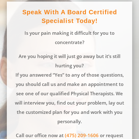
Speak With A Board Certified
Specialist Today!
Is your pain making it difficult for you to
concentrate?
Are you hoping it will just go away but it’s still
hurting you?
If you answered “Yes” to any of those questions,
you should call us and make an appointment to
see one of our qualified Physical Therapists. We
will interview you, find out your problem, lay out
the customized plan for you and work with you
personally.
Call our office now at
(475) 209-1606
or request