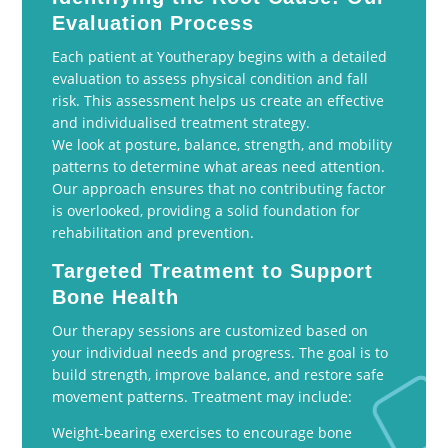
Evaluation Process
Each patient at Youtherapy begins with a detailed
evaluation to assess physical condition and fall
risk. This assessment helps us create an effective
and individualised treatment strategy.
We look at posture, balance, strength, and mobility
patterns to determine what areas need attention.
Our approach ensures that no contributing factor
is overlooked, providing a solid foundation for
rehabilitation and prevention.
Targeted Treatment to Support
Bone Health
Our therapy sessions are customized based on
your individual needs and progress. The goal is to
build strength, improve balance, and restore safe
movement patterns. Treatment may include:
Weight-bearing exercises to encourage bone