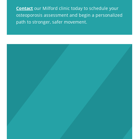
Contact
our Milford clinic today to schedule your
osteoporosis assessment and begin a personalized
path to stronger, safer movement.