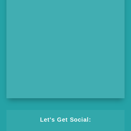
Let's Get Social: