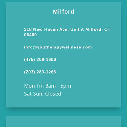
Milford
318 New Haven Ave. Unit A Milford, CT
06460
info@youtherapywellness.com
(475) 209-1606
(203) 283-1266
Mon-Fri: 8am - 5pm
Sat-Sun: Closed