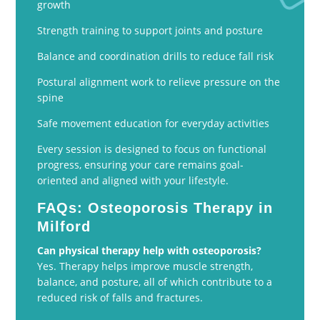
growth
Strength training to support joints and posture
Balance and coordination drills to reduce fall risk
Postural alignment work to relieve pressure on the
spine
Safe movement education for everyday activities
Every session is designed to focus on functional
progress, ensuring your care remains goal-
oriented and aligned with your lifestyle.
FAQs: Osteoporosis Therapy in
Milford
Can physical therapy help with osteoporosis?
Yes. Therapy helps improve muscle strength,
balance, and posture, all of which contribute to a
reduced risk of falls and fractures.