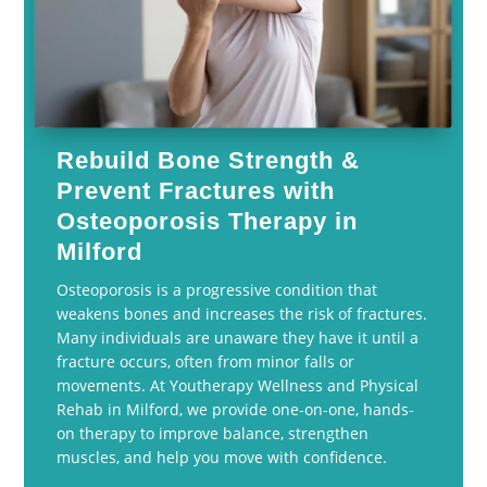
Rebuild Bone Strength &
Prevent Fractures with
Osteoporosis Therapy in
Milford
Osteoporosis is a progressive condition that
weakens bones and increases the risk of fractures.
Many individuals are unaware they have it until a
fracture occurs, often from minor falls or
movements. At Youtherapy Wellness and Physical
Rehab in Milford, we provide one-on-one, hands-
on therapy to improve balance, strengthen
muscles, and help you move with confidence.