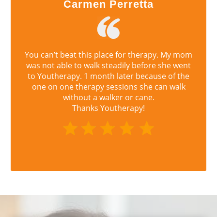
Carmen Perretta
You can’t beat this place for therapy. My mom
was not able to walk steadily before she went
to Youtherapy. 1 month later because of the
one on one therapy sessions she can walk
without a walker or cane.
Thanks Youtherapy!