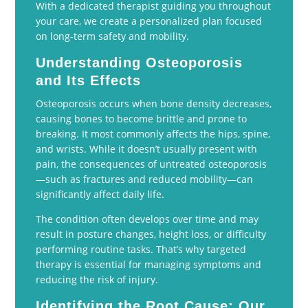
With a dedicated therapist guiding you throughout
your care, we create a personalized plan focused
on long-term safety and mobility.
Understanding Osteoporosis
and Its Effects
Osteoporosis occurs when bone density decreases,
causing bones to become brittle and prone to
breaking. It most commonly affects the hips, spine,
and wrists. While it doesn’t usually present with
pain, the consequences of untreated osteoporosis
—such as fractures and reduced mobility—can
significantly affect daily life.
The condition often develops over time and may
result in posture changes, height loss, or difficulty
performing routine tasks. That’s why targeted
therapy is essential for managing symptoms and
reducing the risk of injury.
Identifying the Root Cause: Our