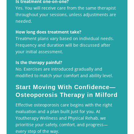
Is treatment one-on-one?
Yes. You will receive care from the same therapist
throughout your sessions, unless adjustments are
needed.
How long does treatment take?
Treatment plans vary based on individual needs.
Frequency and duration will be discussed after
your initial assessment.
Is the therapy painful?
No. Exercises are introduced gradually and
modified to match your comfort and ability level.
Start Moving With Confidence—
Osteoporosis Therapy in Milford
Effective osteoporosis care begins with the right
evaluation and a plan built just for you. At
Youtherapy Wellness and Physical Rehab, we
prioritise your safety, comfort, and progress—
every step of the way.