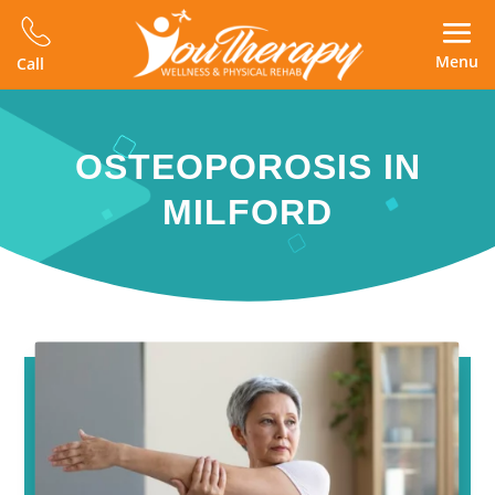
Menu
Call
OSTEOPOROSIS IN
MILFORD