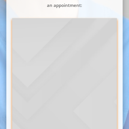
an appointment: